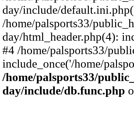
day/include/default.ini.php(
/home/palsports33/public_
day/html_header.php(4): inc
#4 /home/palsports33/publ
include_once('/home/palspor
/home/palsports33/public
day/include/db.func.php
o