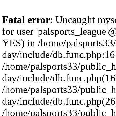
Fatal error
: Uncaught mysq
for user 'palsports_league'@
YES) in /home/palsports33
day/include/db.func.php:16 
/home/palsports33/public_
day/include/db.func.php(16
/home/palsports33/public_
day/include/db.func.php(26
/home/palsports33/public_