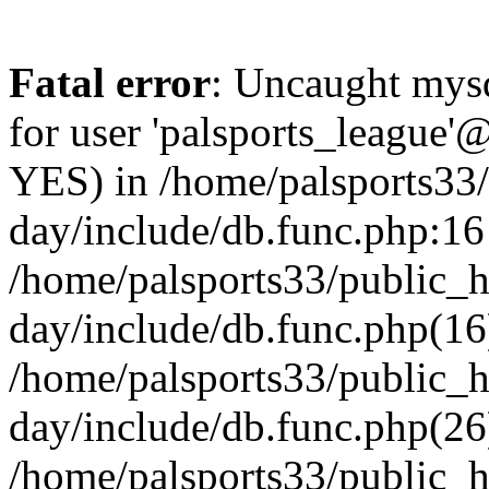
Fatal error
: Uncaught mysq
for user 'palsports_league'@
YES) in /home/palsports33
day/include/db.func.php:16 
/home/palsports33/public_
day/include/db.func.php(16
/home/palsports33/public_
day/include/db.func.php(26
/home/palsports33/public_