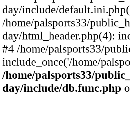
day/include/default.ini.php(
/home/palsports33/public_
day/html_header.php(4): inc
#4 /home/palsports33/publ
include_once('/home/palspor
/home/palsports33/public
day/include/db.func.php
o